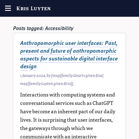
Kris Luyten
Posts tagged:
Accessibility
Anthropomorphic user interfaces: Past,
present and future of anthropomorphic
aspects for sustainable digital interface
design
1 January 2024
, by
[map[family:Geurts given:Eva]
map[family:Luyten given:Kris]]
,
Interactions with computing systems and
conversational services such as ChatGPT
have become an inherent part of our daily
lives. It is surprising that user interfaces,
the gateways through which we
communicate with an interactive