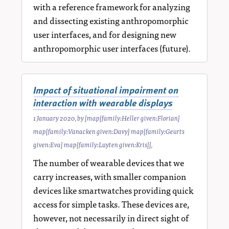
with a reference framework for analyzing
and dissecting existing anthropomorphic
user interfaces, and for designing new
anthropomorphic user interfaces (future).
Impact of situational impairment on
interaction with wearable displays
1 January 2020
, by
[map[family:Heller given:Florian]
map[family:Vanacken given:Davy] map[family:Geurts
given:Eva] map[family:Luyten given:Kris]]
,
The number of wearable devices that we
carry increases, with smaller companion
devices like smartwatches providing quick
access for simple tasks. These devices are,
however, not necessarily in direct sight of