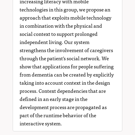
increasing literacy with mobile
technologies in this group, we propose an
approach that exploits mobile technology
in combination with the physical and
social context to support prolonged
independent living. Our system
strengthens the involvement of caregivers
through the patient's social network. We
show that applications for people suﬀering
from dementia can be created by explicitly
taking into account context in the design
process. Context dependencies that are
defined in an early stage in the
development process are propagated as
part of the runtime behavior of the
interactive system.