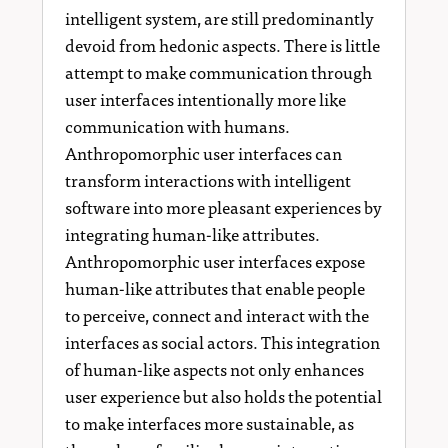
intelligent system, are still predominantly
devoid from hedonic aspects. There is little
attempt to make communication through
user interfaces intentionally more like
communication with humans.
Anthropomorphic user interfaces can
transform interactions with intelligent
software into more pleasant experiences by
integrating human-like attributes.
Anthropomorphic user interfaces expose
human-like attributes that enable people
to perceive, connect and interact with the
interfaces as social actors. This integration
of human-like aspects not only enhances
user experience but also holds the potential
to make interfaces more sustainable, as