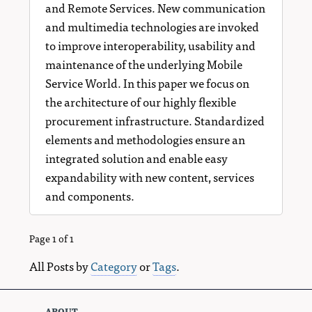
and Remote Services. New communication
and multimedia technologies are invoked
to improve interoperability, usability and
maintenance of the underlying Mobile
Service World. In this paper we focus on
the architecture of our highly flexible
procurement infrastructure. Standardized
elements and methodologies ensure an
integrated solution and enable easy
expandability with new content, services
and components.
Page 1 of 1
All Posts by
Category
or
Tags
.
about