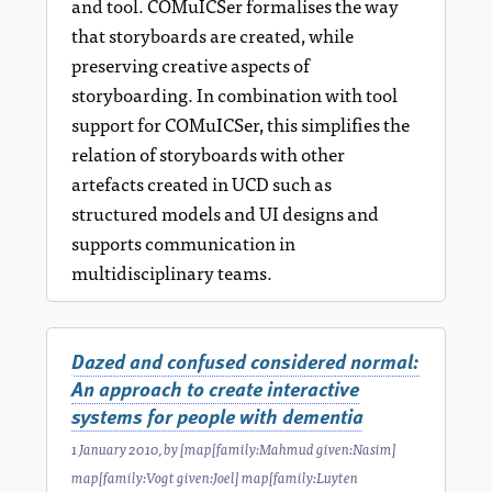
and tool. COMuICSer formalises the way
that storyboards are created, while
preserving creative aspects of
storyboarding. In combination with tool
support for COMuICSer, this simplifies the
relation of storyboards with other
artefacts created in UCD such as
structured models and UI designs and
supports communication in
multidisciplinary teams.
Dazed and confused considered normal:
An approach to create interactive
systems for people with dementia
1 January 2010
, by
[map[family:Mahmud given:Nasim]
map[family:Vogt given:Joel] map[family:Luyten