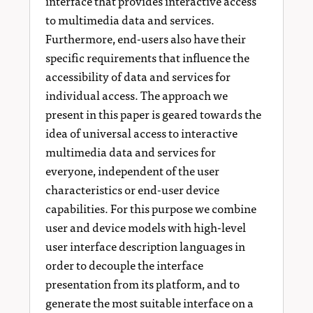
interface that provides interactive access
to multimedia data and services.
Furthermore, end-users also have their
specific requirements that influence the
accessibility of data and services for
individual access. The approach we
present in this paper is geared towards the
idea of universal access to interactive
multimedia data and services for
everyone, independent of the user
characteristics or end-user device
capabilities. For this purpose we combine
user and device models with high-level
user interface description languages in
order to decouple the interface
presentation from its platform, and to
generate the most suitable interface on a