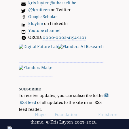
kris.luyten@uhasselt.be
@kruiteen
on Twitter
Google Scholar
kluyten
on LinkedIn
Youtube channel
ORCID:
0000-0002-4194-1101
subscribe
To receive updates, you can subscribe to the
RSS feed
of all updates to the site in an RSS
feed reader.
Powered by
Hugo
and
Foundation
, using the
Finisterre
theme. © Kris Luyten 2023–2026.