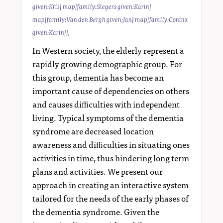
given:Kris] map[family:Slegers given:Karin]
map[family:Van den Bergh given:Jan] map[family:Coninx
given:Karin]]
,
In Western society, the elderly represent a
rapidly growing demographic group. For
this group, dementia has become an
important cause of dependencies on others
and causes diﬃculties with independent
living. Typical symptoms of the dementia
syndrome are decreased location
awareness and diﬃculties in situating ones
activities in time, thus hindering long term
plans and activities. We present our
approach in creating an interactive system
tailored for the needs of the early phases of
the dementia syndrome. Given the