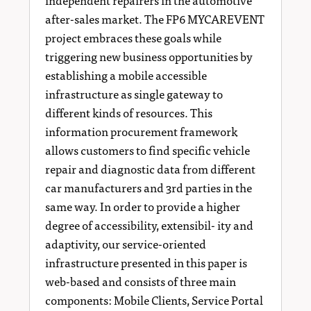
after-sales market. The FP6 MYCAREVENT
project embraces these goals while
triggering new business opportunities by
establishing a mobile accessible
infrastructure as single gateway to
different kinds of resources. This
information procurement framework
allows customers to find specific vehicle
repair and diagnostic data from different
car manufacturers and 3rd parties in the
same way. In order to provide a higher
degree of accessibility, extensibil- ity and
adaptivity, our service-oriented
infrastructure presented in this paper is
web-based and consists of three main
components: Mobile Clients, Service Portal