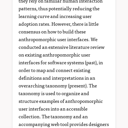
they rely on familiar human interaction
patterns, thus potentially reducing the
learning curve and increasing user
adoption rates. However, there is little
consensus on how to build these
anthropomorphic user interfaces. We
conducted an extensive literature review
on existing anthropomorphic user
interfaces for software systems (past), in
order to map and connect existing
definitions and interpretations in an
overarching taxonomy (present). The
taxonomy is used to organize and
structure examples of anthropomorphic
user interfaces into an accessible
collection. The taxonomy and an
accompanying web tool provides designers