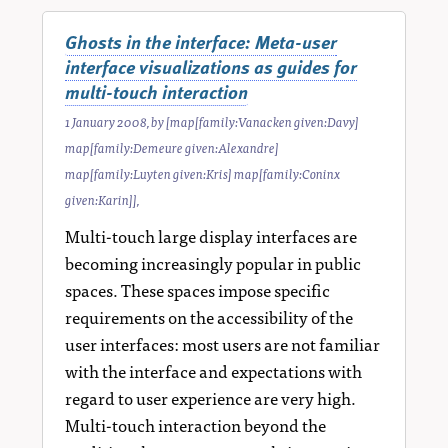
Ghosts in the interface: Meta-user
interface visualizations as guides for
multi-touch interaction
1 January 2008
, by
[map[family:Vanacken given:Davy]
map[family:Demeure given:Alexandre]
map[family:Luyten given:Kris] map[family:Coninx
given:Karin]]
,
Multi-touch large display interfaces are
becoming increasingly popular in public
spaces. These spaces impose specific
requirements on the accessibility of the
user interfaces: most users are not familiar
with the interface and expectations with
regard to user experience are very high.
Multi-touch interaction beyond the