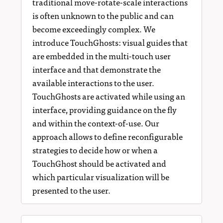
traditional move-rotate-scale interactions
is often unknown to the public and can
become exceedingly complex. We
introduce TouchGhosts: visual guides that
are embedded in the multi-touch user
interface and that demonstrate the
available interactions to the user.
TouchGhosts are activated while using an
interface, providing guidance on the fly
and within the context-of-use. Our
approach allows to define reconfigurable
strategies to decide how or when a
TouchGhost should be activated and
which particular visualization will be
presented to the user.