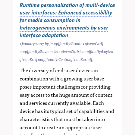
Runtime personalization of multi-device
user interfaces: Enhanced accessibility
for media consumption in
heterogeneous environments by user
interface adaptation
1 January 2007
, by
[map[family:Bruninx given:Carl]
map[family:Raymaekers given:Chris] map[family:Luyten
given:Kris] map[family:Coninx given:Karin]]
,
The diversity of end-user devices in
combination with a growing user base
poses important challenges for providing
easy access to the huge amount of content
and services currently available. Each
device has its typical set of capabilities and
characteristics that must be taken into
account to create an appropriate user