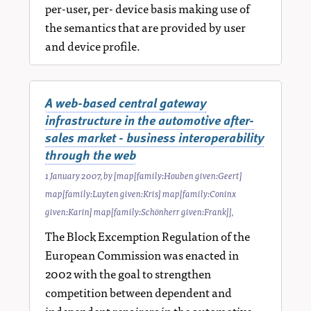
per-user, per- device basis making use of
the semantics that are provided by user
and device profile.
A web-based central gateway
infrastructure in the automotive after-
sales market - business interoperability
through the web
1 January 2007
, by
[map[family:Houben given:Geert]
map[family:Luyten given:Kris] map[family:Coninx
given:Karin] map[family:Schönherr given:Frank]]
,
The Block Excemption Regulation of the
European Commission was enacted in
2002 with the goal to strengthen
competition between dependent and
independent repairers in the automotive