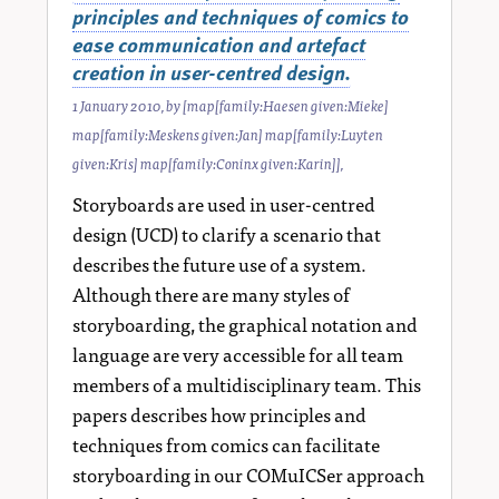
principles and techniques of comics to
ease communication and artefact
creation in user-centred design.
1 January 2010
, by
[map[family:Haesen given:Mieke]
map[family:Meskens given:Jan] map[family:Luyten
given:Kris] map[family:Coninx given:Karin]]
,
Storyboards are used in user-centred
design (UCD) to clarify a scenario that
describes the future use of a system.
Although there are many styles of
storyboarding, the graphical notation and
language are very accessible for all team
members of a multidisciplinary team. This
papers describes how principles and
techniques from comics can facilitate
storyboarding in our COMuICSer approach