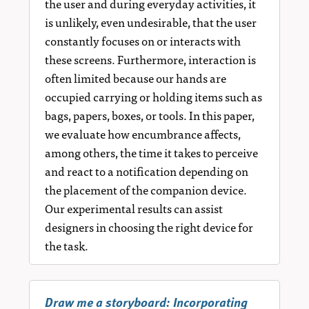
the user and during everyday activities, it
is unlikely, even undesirable, that the user
constantly focuses on or interacts with
these screens. Furthermore, interaction is
often limited because our hands are
occupied carrying or holding items such as
bags, papers, boxes, or tools. In this paper,
we evaluate how encumbrance affects,
among others, the time it takes to perceive
and react to a notification depending on
the placement of the companion device.
Our experimental results can assist
designers in choosing the right device for
the task.
Draw me a storyboard: Incorporating