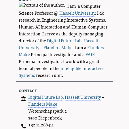
I am a Computer
Science Professor @
Hasselt University
, I do
research in Engineering Interactive Systems,
Human-AI Interaction and Human-Computer
Interaction. I serve as the deputy managing
director of the
Digital Future Lab
,
Hasselt
University
–
Flanders Make
. I am a
Flanders
Make
Principal Investigator and a
FAIR
Principal Investigator. I work with a great
team of people in the
Intelligible Interactive
Systems
research unit.
contact
Digital Future Lab
,
Hasselt University
–
Flanders Make
Wetenschapspark 2
3590 Diepenbeek
+32.11.268411