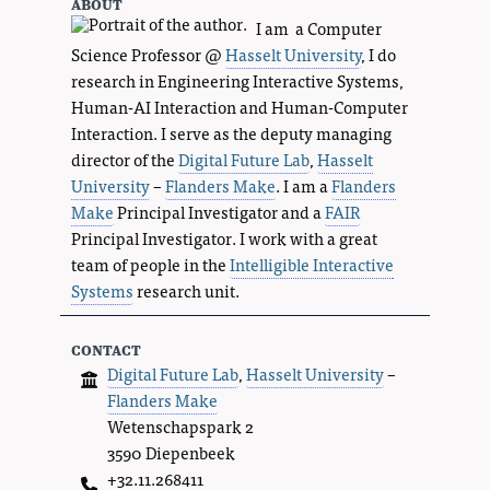
about
I am a Computer
Science Professor @
Hasselt University
, I do
research in Engineering Interactive Systems,
Human-AI Interaction and Human-Computer
Interaction. I serve as the deputy managing
director of the
Digital Future Lab
,
Hasselt
University
–
Flanders Make
. I am a
Flanders
Make
Principal Investigator and a
FAIR
Principal Investigator. I work with a great
team of people in the
Intelligible Interactive
Systems
research unit.
contact
Digital Future Lab
,
Hasselt University
–
Flanders Make
Wetenschapspark 2
3590 Diepenbeek
+32.11.268411