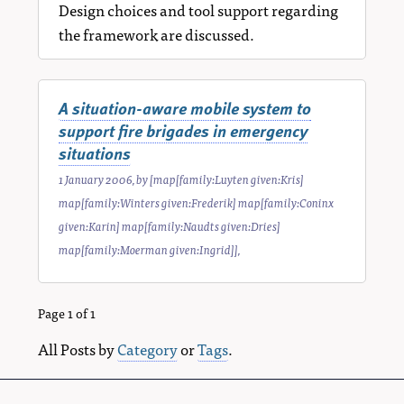
Design choices and tool support regarding
the framework are discussed.
A situation-aware mobile system to
support fire brigades in emergency
situations
1 January 2006
, by
[map[family:Luyten given:Kris]
map[family:Winters given:Frederik] map[family:Coninx
given:Karin] map[family:Naudts given:Dries]
map[family:Moerman given:Ingrid]]
,
Page 1 of 1
All Posts by
Category
or
Tags
.