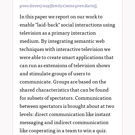
given:Steven] map[family:Coninx given:Karin]]
,
In this paper we report on our work to
enable "laid-back" social interactions using
television as a primary interaction
medium. By integrating semantic web
techniques with interactive television we
were able to create smart applications that
can run as extensions of television shows
and stimulate groups of users to
communicate. Groups are based on the
shared characteristics that can be found
for subsets of spectators. Communication
between spectators is brought about at two
levels: direct communication like instant
messaging and indirect communication
like cooperating in a team to win a quiz.