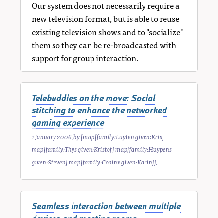
Our system does not necessarily require a
new television format, but is able to reuse
existing television shows and to "socialize"
them so they can be re-broadcasted with
support for group interaction.
Telebuddies on the move: Social
stitching to enhance the networked
gaming experience
1 January 2006
, by
[map[family:Luyten given:Kris]
map[family:Thys given:Kristof] map[family:Huypens
given:Steven] map[family:Coninx given:Karin]]
,
Seamless interaction between multiple
devices and meeting rooms