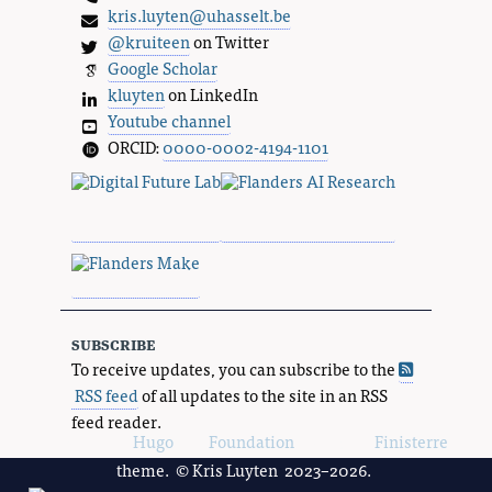
kris.luyten@uhasselt.be
@kruiteen
on Twitter
Google Scholar
kluyten
on LinkedIn
Youtube channel
ORCID:
0000-0002-4194-1101
subscribe
To receive updates, you can subscribe to the
RSS feed
of all updates to the site in an RSS
feed reader.
Powered by
Hugo
and
Foundation
, using the
Finisterre
theme. © Kris Luyten 2023–2026.