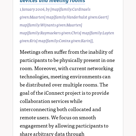
1 January 2006
, by
[map[family:Cardinaels
given:Maarten] map[family:Vanderhulst given:Geert]
map[family:Wijnants given:Maarten]
map[family:Raymaekers given:Chris] map[family:Luyten
given:Kris] map[family:Coninx given:Karin]]
,
Meetings often suffer from the inability of
participants to be physically present in one
room. Moreover, with current networking
technologies, meeting environments can
be distributed over multiple rooms. The
goal of the iConnect project is to provide
collaboration services while
interconnecting both collocated and
remote users. We focus on smooth
engagement by allowing participants to
share arbitrary data through