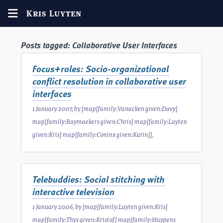
Kris Luyten
Posts tagged:
Collaborative User Interfaces
Focus+roles: Socio-organizational
conflict resolution in collaborative user
interfaces
1 January 2007
, by
[map[family:Vanacken given:Davy]
map[family:Raymaekers given:Chris] map[family:Luyten
given:Kris] map[family:Coninx given:Karin]]
,
Telebuddies: Social stitching with
interactive television
1 January 2006
, by
[map[family:Luyten given:Kris]
map[family:Thys given:Kristof] map[family:Huypens