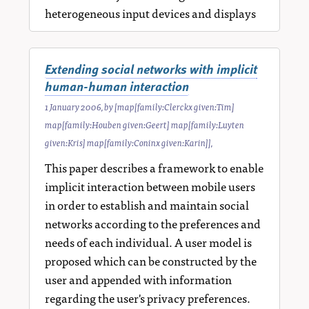
heterogeneous input devices and displays
Extending social networks with implicit
human-human interaction
1 January 2006
, by
[map[family:Clerckx given:Tim]
map[family:Houben given:Geert] map[family:Luyten
given:Kris] map[family:Coninx given:Karin]]
,
This paper describes a framework to enable
implicit interaction between mobile users
in order to establish and maintain social
networks according to the preferences and
needs of each individual. A user model is
proposed which can be constructed by the
user and appended with information
regarding the user's privacy preferences.