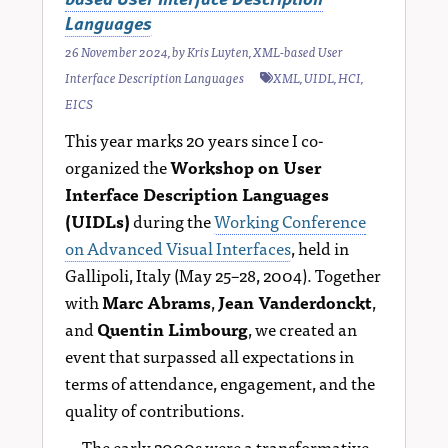
Languages
26 November 2024
, by
Kris Luyten
,
XML-based User
Interface Description Languages
XML
,
UIDL
,
HCI
,
EICS
This year marks 20 years since I co-
organized the
Workshop on User
Interface Description Languages
(UIDLs)
during the
Working Conference
on Advanced Visual Interfaces
, held in
Gallipoli, Italy (May 25–28, 2004). Together
with
Marc Abrams
,
Jean Vanderdonckt
,
and
Quentin Limbourg
, we created an
event that surpassed all expectations in
terms of attendance, engagement, and the
quality of contributions.
The early 2000s were a transformative