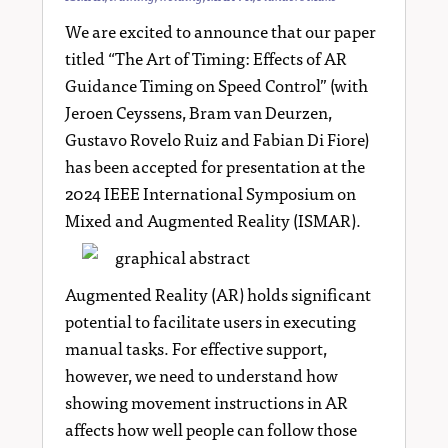
We are excited to announce that our paper
titled “The Art of Timing: Effects of AR
Guidance Timing on Speed Control” (with
Jeroen Ceyssens, Bram van Deurzen,
Gustavo Rovelo Ruiz and Fabian Di Fiore)
has been accepted for presentation at the
2024 IEEE International Symposium on
Mixed and Augmented Reality (ISMAR).
Augmented Reality (AR) holds significant
potential to facilitate users in executing
manual tasks. For effective support,
however, we need to understand how
showing movement instructions in AR
affects how well people can follow those