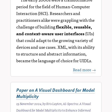
period for the field of Human-Computer
Interaction (HCI). Researchers and
practitioners alike were grappling with the
challenge of building
flexible, reusable,
and context-aware user interfaces
(UIs)
that could adapt to the growing variety of
devices and use cases. XML, with its ability
to structure and abstract information,
became the language of choice for UIDLs.
Read more →
Paper on A Visual Dashboard for Model
Multiplicity
19 November 2024
, by
Kris Luyten
,
AI-Spectra: A Visual
Dashboard for Model Multiplicity to Enhance Informed