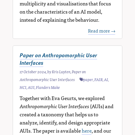
multiplicity and visualisations that focus
on the characteristics of an AI model,
instead of explaining the behaviour.
Read more →
Paper on Anthropomorphic User
Interfaces
17 October 2024
, by
Kris Luyten
,
Paper on
Anthropomorphic User Interfaces
paper
,
FAIR
,
AI
,
HCI
,
AUI
,
Flanders Make
Together with Eva Geurts, we explored
Anthropomorphic User Interfaces
(AUIs) and
created a taxonomy that helps us to
analyze, identify, and design appropriate
AUIs. The paper is available
here
, and our