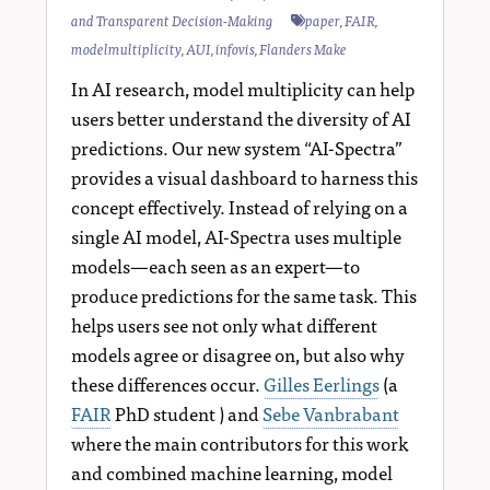
and Transparent Decision-Making
paper
,
FAIR
,
modelmultiplicity
,
AUI
,
infovis
,
Flanders Make
In AI research, model multiplicity can help
users better understand the diversity of AI
predictions. Our new system “AI-Spectra”
provides a visual dashboard to harness this
concept effectively. Instead of relying on a
single AI model, AI-Spectra uses multiple
models—each seen as an expert—to
produce predictions for the same task. This
helps users see not only what different
models agree or disagree on, but also why
these differences occur.
Gilles Eerlings
(a
FAIR
PhD student ) and
Sebe Vanbrabant
where the main contributors for this work
and combined machine learning, model