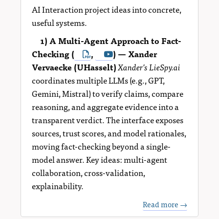
AI Interaction project ideas into concrete,
useful systems.
1) A Multi-Agent Approach to Fact-
Checking (
,
) — Xander
Vervaecke (UHasselt)
Xander’s LieSpy.ai
coordinates multiple LLMs (e.g., GPT,
Gemini, Mistral) to verify claims, compare
reasoning, and aggregate evidence into a
transparent verdict. The interface exposes
sources, trust scores, and model rationales,
moving fact-checking beyond a single-
model answer. Key ideas: multi-agent
collaboration, cross-validation,
explainability.
Read more →