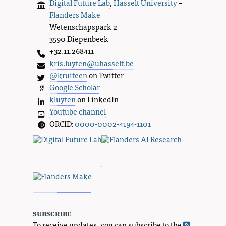
Digital Future Lab
,
Hasselt University
–
Flanders Make
Wetenschapspark 2
3590 Diepenbeek
+32.11.268411
kris.luyten@uhasselt.be
@kruiteen
on Twitter
Google Scholar
kluyten
on LinkedIn
Youtube channel
ORCID:
0000-0002-4194-1101
subscribe
To receive updates, you can subscribe to the