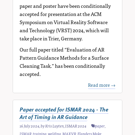
paper and poster have been conditionally
accepted for presentation at the ACM
Symposium on Virtual Reality Software
and Technology (VRST) 2024, which will
take place in Trier, Germany.
Our full paper titled “Evaluation of AR
Pattern Guidance Methods for a Surface
Cleaning Task.” has been conditionally
accepted.
Read more →
Paper accepted for ISMAR 2024 - The
Art of Timing in AR Guidance
16 July 2024
, by
Kris Luyten
,
ISMAR 2024
paper
,
ISMAR
,
training
,
welding
,
MAXVR
,
Flanders Make