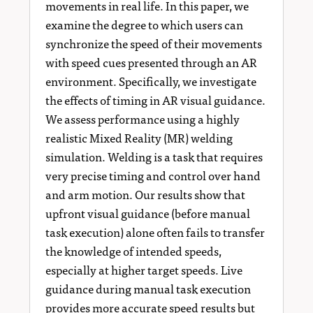
movements in real life. In this paper, we
examine the degree to which users can
synchronize the speed of their movements
with speed cues presented through an AR
environment. Specifically, we investigate
the effects of timing in AR visual guidance.
We assess performance using a highly
realistic Mixed Reality (MR) welding
simulation. Welding is a task that requires
very precise timing and control over hand
and arm motion. Our results show that
upfront visual guidance (before manual
task execution) alone often fails to transfer
the knowledge of intended speeds,
especially at higher target speeds. Live
guidance during manual task execution
provides more accurate speed results but