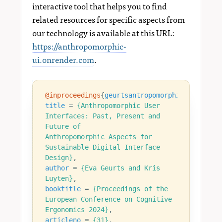
interactive tool that helps you to find
related resources for specific aspects from
our technology is available at this URL:
https://anthropomorphic-
ui.onrender.com
.
@inproceedings
{
geurtsantropomorphic2024
,
title
=
{Anthropomorphic User 
Interfaces: Past, Present and 
Anthropomorphic Aspects for 
Sustainable Digital Interface 
Design}
,
author
=
{Eva Geurts and Kris 
Luyten}
,
booktitle
=
{Proceedings of the 
European Conference on Cognitive 
Ergonomics 2024}
,
articleno
=
{31}
,