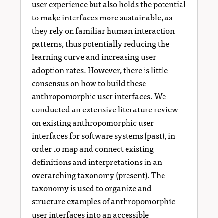
user experience but also holds the potential
to make interfaces more sustainable, as
they rely on familiar human interaction
patterns, thus potentially reducing the
learning curve and increasing user
adoption rates. However, there is little
consensus on how to build these
anthropomorphic user interfaces. We
conducted an extensive literature review
on existing anthropomorphic user
interfaces for software systems (past), in
order to map and connect existing
definitions and interpretations in an
overarching taxonomy (present). The
taxonomy is used to organize and
structure examples of anthropomorphic
user interfaces into an accessible