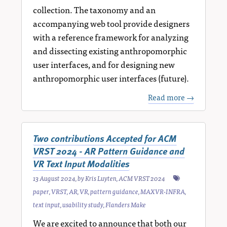
collection. The taxonomy and an
accompanying web tool provide designers
with a reference framework for analyzing
and dissecting existing anthropomorphic
user interfaces, and for designing new
anthropomorphic user interfaces (future).
Read more →
Two contributions Accepted for ACM
VRST 2024 - AR Pattern Guidance and
VR Text Input Modalities
13 August 2024
, by
Kris Luyten
,
ACM VRST 2024
paper
,
VRST
,
AR
,
VR
,
pattern guidance
,
MAXVR-INFRA
,
text input
,
usability study
,
Flanders Make
We are excited to announce that both our