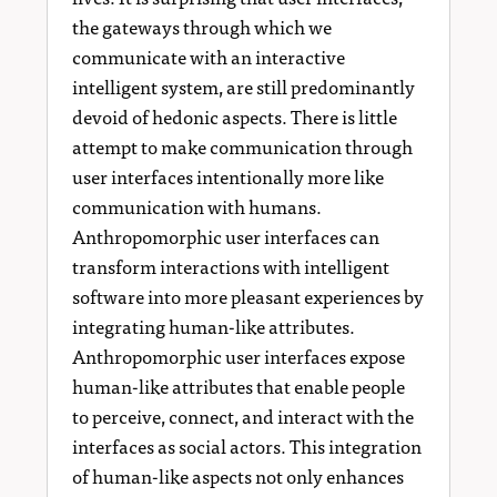
the gateways through which we
communicate with an interactive
intelligent system, are still predominantly
devoid of hedonic aspects. There is little
attempt to make communication through
user interfaces intentionally more like
communication with humans.
Anthropomorphic user interfaces can
transform interactions with intelligent
software into more pleasant experiences by
integrating human-like attributes.
Anthropomorphic user interfaces expose
human-like attributes that enable people
to perceive, connect, and interact with the
interfaces as social actors. This integration
of human-like aspects not only enhances