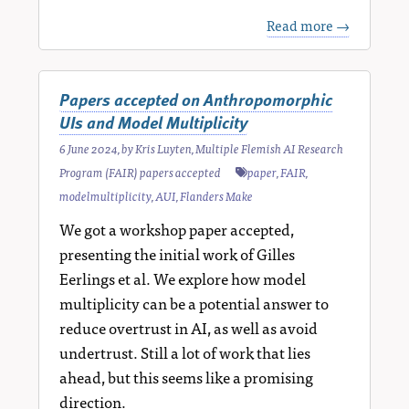
Read more →
Papers accepted on Anthropomorphic
UIs and Model Multiplicity
6 June 2024
, by
Kris Luyten
,
Multiple Flemish AI Research
Program (FAIR) papers accepted
paper
,
FAIR
,
modelmultiplicity
,
AUI
,
Flanders Make
We got a workshop paper accepted,
presenting the initial work of Gilles
Eerlings et al. We explore how model
multiplicity can be a potential answer to
reduce overtrust in AI, as well as avoid
undertrust. Still a lot of work that lies
ahead, but this seems like a promising
direction.