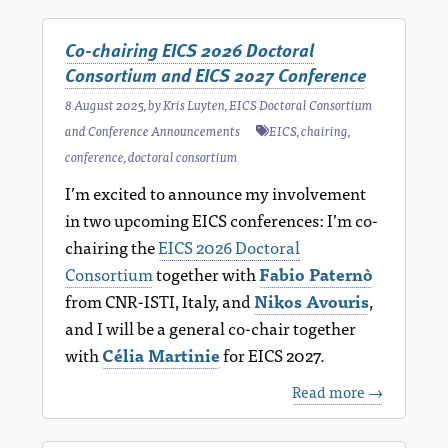
Co-chairing EICS 2026 Doctoral
Consortium and EICS 2027 Conference
8 August 2025
, by
Kris Luyten
,
EICS Doctoral Consortium
and Conference Announcements
EICS
,
chairing
,
conference
,
doctoral consortium
I’m excited to announce my involvement
in two upcoming EICS conferences: I’m co-
chairing the
EICS 2026 Doctoral
Consortium
together with
Fabio Paternò
from CNR-ISTI, Italy, and
Nikos Avouris
,
and I will be a general co-chair together
with
Célia Martinie
for EICS 2027.
Read more →