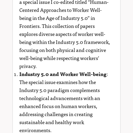
a special issue I co-edited titled “Human-
Centered Approaches to Worker Well-
being in the Age of Industry 5.0” in
Frontiers. This collection of papers
explores diverse aspects of worker well-
being within the Industry 5.0 framework,
focusing on both physical and cognitive
well-being while respecting workers’
privacy.
Industry 5.0 and Worker Well-being
:
The special issue examines how the
Industry 5.0 paradigm complements
technological advancements with an
enhanced focus on human workers,
addressing challenges in creating
sustainable and healthy work
environments.