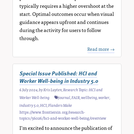
typically requires a higher overshoot at the
start. Optimal outcomes occur when visual
guidance appears upfront and continues
during the activity for users to follow
through.
Read more →
Special Issue Published: HCI and
Worker Well-being in Industry 5.0
6 July 2024
, by
Kris Luyten
,
Research Topic: HCI and
Worker Well-being
journal
,
FAIR
,
wellbeing
,
worker
,
industry 5.0
,
HCI
,
Flanders Make
https://www.frontiersin.org/research-
topics/56026/hci-and-worker-well-being/overview
I’m excited to announce the publication of