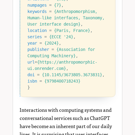
numpages
=
{7}
,
keywords
=
{Anthropomorphism, 
Human-like interfaces, Taxonomy, 
User interface design}
,
location
=
{Paris, France}
,
series
=
{ECCE '24}
,
year
=
{2024}
,
publisher
=
{Association for 
Computing Machinery}
,
url
=
{https://anthropomorphic-
ui.onrender.com}
,
doi
=
{10.1145/3673805.3673831}
,
isbn
=
{9798400718243}
}
Interactions with computing systems and
conversational services such as ChatGPT
have become an inherent part of our daily
lives. It is surprising that user interfaces,