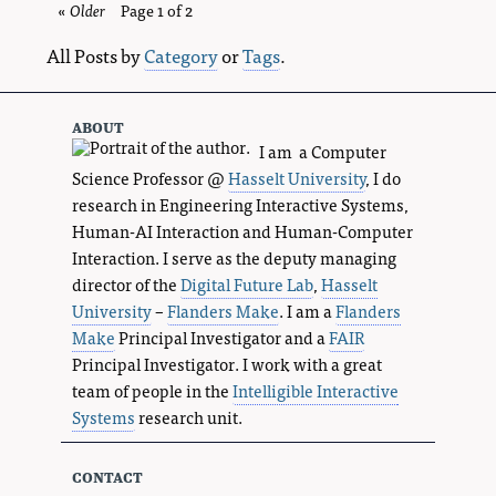
«
Older
blog
Page 1 of 2
entries
All Posts by
Category
or
Tags
.
about
I am a Computer
Science Professor @
Hasselt University
, I do
research in Engineering Interactive Systems,
Human-AI Interaction and Human-Computer
Interaction. I serve as the deputy managing
director of the
Digital Future Lab
,
Hasselt
University
–
Flanders Make
. I am a
Flanders
Make
Principal Investigator and a
FAIR
Principal Investigator. I work with a great
team of people in the
Intelligible Interactive
Systems
research unit.
contact