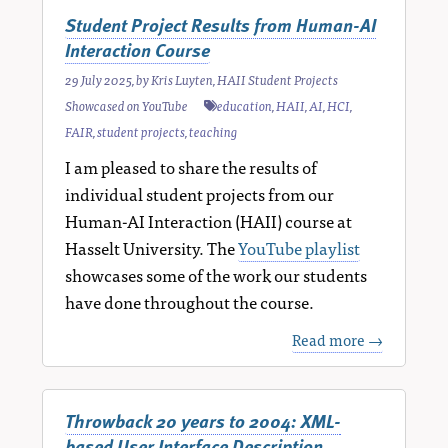
Student Project Results from Human-AI
Interaction Course
29 July 2025
, by
Kris Luyten
,
HAII Student Projects
Showcased on YouTube
education
,
HAII
,
AI
,
HCI
,
FAIR
,
student projects
,
teaching
I am pleased to share the results of
individual student projects from our
Human-AI Interaction (HAII) course at
Hasselt University. The
YouTube playlist
showcases some of the work our students
have done throughout the course.
Read more →
Throwback 20 years to 2004: XML-
based User Interface Description