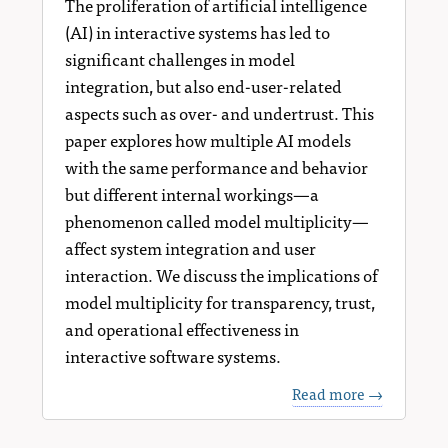
The proliferation of artificial intelligence
(AI) in interactive systems has led to
significant challenges in model
integration, but also end-user-related
aspects such as over- and undertrust. This
paper explores how multiple AI models
with the same performance and behavior
but different internal workings—a
phenomenon called model multiplicity—
affect system integration and user
interaction. We discuss the implications of
model multiplicity for transparency, trust,
and operational effectiveness in
interactive software systems.
Read more →