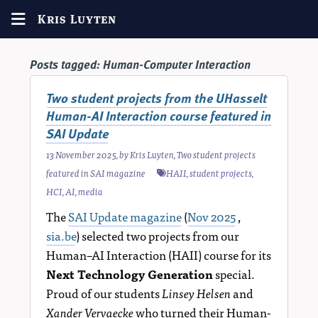
Kris Luyten
Posts tagged:
Human-Computer Interaction
Two student projects from the UHasselt
Human-AI Interaction course featured in
SAI Update
13 November 2025
, by
Kris Luyten
,
Two student projects
featured in SAI magazine
HAII
,
student projects
,
HCI
,
AI
,
media
The
SAI Update magazine
(
Nov 2025
,
sia.be
) selected two projects from our
Human–AI Interaction (HAII) course for its
Next Technology Generation
special.
Proud of our students
Linsey Helsen
and
Xander Vervaecke
who turned their Human-