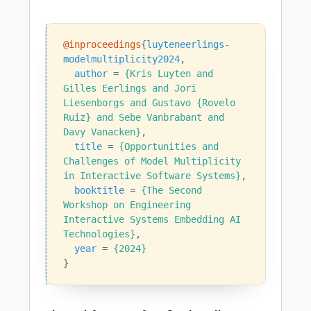
@inproceedings
{
luyteneerlings-
modelmultiplicity2024
,
author
=
{Kris Luyten and 
Gilles Eerlings and Jori 
Liesenborgs and Gustavo {Rovelo 
Ruiz} and Sebe Vanbrabant and 
Davy Vanacken}
,
title
=
{Opportunities and 
Challenges of Model Multiplicity 
in Interactive Software Systems}
,
booktitle
=
{The Second 
Workshop on Engineering 
Interactive Systems Embedding AI 
Technologies}
,
year
=
{2024}
}