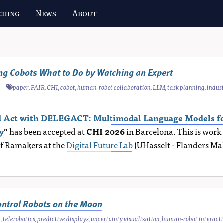
ching
News
About
ing Cobots What to Do by Watching an Expert
paper
,
FAIR
,
CHI
,
cobot
,
human-robot collaboration
,
LLM
,
task planning
,
indus
nd Act with DELEGACT: Multimodal Language Models fo
y
"
has been accepted at
CHI 2026
in Barcelona. This is wor
af Ramakers at the
Digital Future Lab
(UHasselt - Flanders Ma
ontrol Robots on the Moon
I
,
telerobotics
,
predictive displays
,
uncertainty visualization
,
human-robot interact