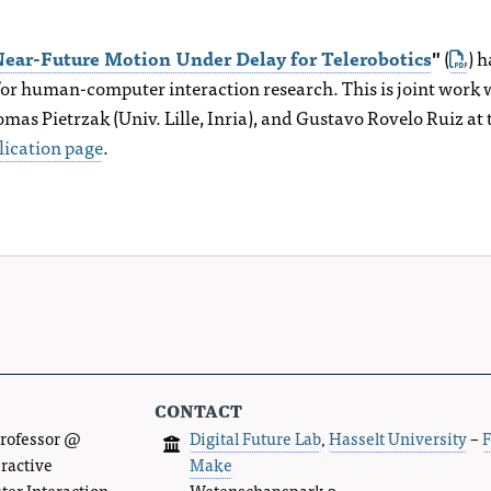
ear-Future Motion Under Delay for Telerobotics
"
(
) 
or human-computer interaction research. This is joint work
as Pietrzak (Univ. Lille, Inria), and Gustavo Rovelo Ruiz at
lication page
.
contact
Professor @
Digital Future Lab
,
Hasselt University
–
F
eractive
Make
r Interaction.
Wetenschapspark 2