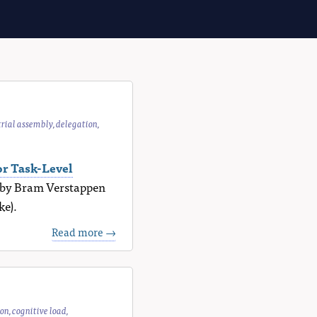
trial assembly
,
delegation
,
r Task-Level
k by Bram Verstappen
ke).
Read more →
ion
,
cognitive load
,