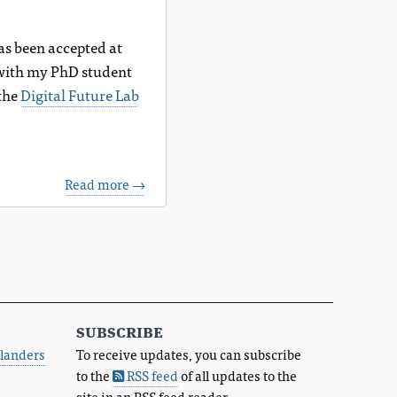
has been accepted at
 with my PhD student
 the
Digital Future Lab
Read more →
subscribe
landers
To receive updates, you can subscribe
to the
RSS feed
of all updates to the
site in an RSS feed reader.