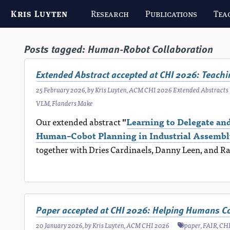
Kris Luyten
Research
Publications
Tea
Posts tagged:
Human-Robot Collaboration
Extended Abstract accepted at CHI 2026: Teach
25 February 2026
, by
Kris Luyten
,
ACM CHI 2026 Extended Abstracts
VLM
,
Flanders Make
Our extended abstract
"
Learning to Delegate a
Human–Cobot Planning in Industrial Assembl
together with Dries Cardinaels, Danny Leen, and R
Paper accepted at CHI 2026: Helping Humans C
20 January 2026
, by
Kris Luyten
,
ACM CHI 2026
paper
,
FAIR
,
CH