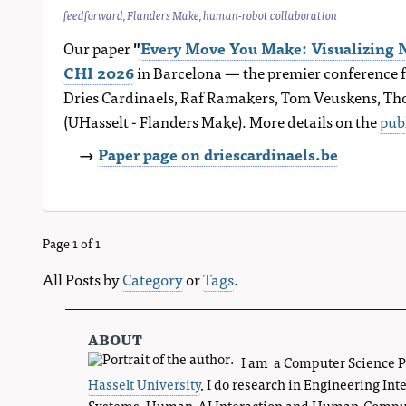
feedforward
,
Flanders Make
,
human-robot collaboration
Our paper
"
Every Move You Make: Visualizing N
CHI 2026
in Barcelona — the premier conference f
Dries Cardinaels, Raf Ramakers, Tom Veuskens, Thom
(UHasselt - Flanders Make). More details on the
pub
→
Paper page on driescardinaels.be
Page 1 of 1
All Posts by
Category
or
Tags
.
about
I am a Computer Science 
Hasselt University
, I do research in Engineering Int
Systems, Human-AI Interaction and Human-Compute