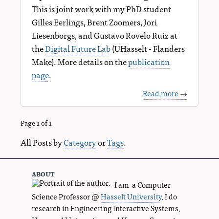
This is joint work with my PhD student
Gilles Eerlings, Brent Zoomers, Jori
Liesenborgs, and Gustavo Rovelo Ruiz at
the
Digital Future Lab
(UHasselt - Flanders
Make). More details on the
publication
page
.
Read more →
Page 1 of 1
All Posts by
Category
or
Tags
.
about
I am a Computer
Science Professor @
Hasselt University
, I do
research in Engineering Interactive Systems,