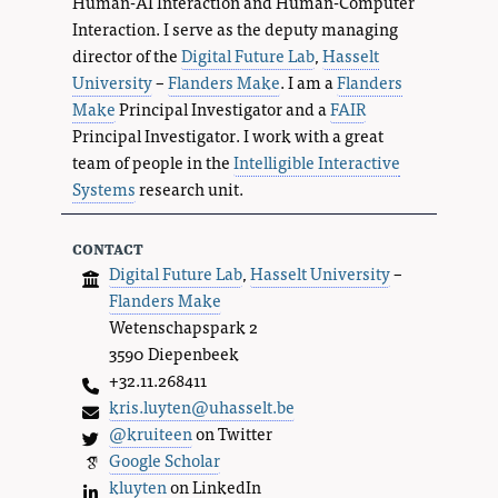
Human-AI Interaction and Human-Computer
Interaction. I serve as the deputy managing
director of the
Digital Future Lab
,
Hasselt
University
–
Flanders Make
. I am a
Flanders
Make
Principal Investigator and a
FAIR
Principal Investigator. I work with a great
team of people in the
Intelligible Interactive
Systems
research unit.
contact
Digital Future Lab
,
Hasselt University
–
Flanders Make
Wetenschapspark 2
3590 Diepenbeek
+32.11.268411
kris.luyten@uhasselt.be
@kruiteen
on Twitter
Google Scholar
kluyten
on LinkedIn