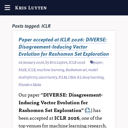
Kris Luyten
Posts tagged:
ICLR
Paper accepted at ICLR 2026: DIVERSE:
Disagreement-Inducing Vector
Evolution for Rashomon Set Exploration
26 January 2026
, by
Kris Luyten
,
ICLR 2026
paper
,
FAIR
,
ICLR
,
machine learning
,
Rashomon set
,
model
multiplicity
,
uncertainty
,
FiLM
,
CMA-ES
,
deep learning
,
Flanders Make
Our paper
“DIVERSE: Disagreement-
Inducing Vector Evolution for
Rashomon Set Exploration”
(
) has
been accepted at
ICLR 2026
, one of the
top venues for machine learning research.