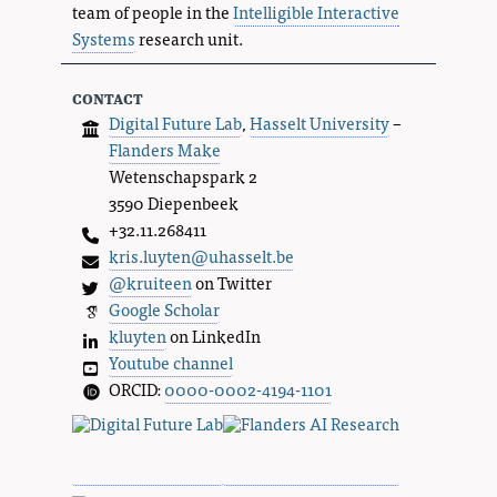
team of people in the
Intelligible Interactive
Systems
research unit.
contact
Digital Future Lab
,
Hasselt University
–
Flanders Make
Wetenschapspark 2
3590 Diepenbeek
+32.11.268411
kris.luyten@uhasselt.be
@kruiteen
on Twitter
Google Scholar
kluyten
on LinkedIn
Youtube channel
ORCID:
0000-0002-4194-1101