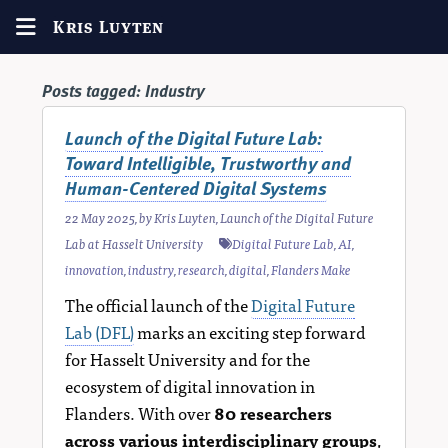
Kris Luyten
Posts tagged:
Industry
Launch of the Digital Future Lab:
Toward Intelligible, Trustworthy and
Human-Centered Digital Systems
22 May 2025
, by
Kris Luyten
,
Launch of the Digital Future
Lab at Hasselt University
Digital Future Lab
,
AI
,
innovation
,
industry
,
research
,
digital
,
Flanders Make
The official launch of the
Digital Future
Lab (DFL)
marks an exciting step forward
for Hasselt University and for the
ecosystem of digital innovation in
Flanders. With over
80 researchers
across various interdisciplinary groups
,