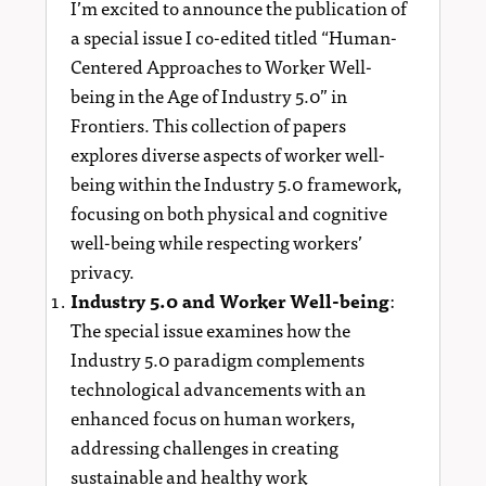
I’m excited to announce the publication of
a special issue I co-edited titled “Human-
Centered Approaches to Worker Well-
being in the Age of Industry 5.0” in
Frontiers. This collection of papers
explores diverse aspects of worker well-
being within the Industry 5.0 framework,
focusing on both physical and cognitive
well-being while respecting workers’
privacy.
Industry 5.0 and Worker Well-being
:
The special issue examines how the
Industry 5.0 paradigm complements
technological advancements with an
enhanced focus on human workers,
addressing challenges in creating
sustainable and healthy work