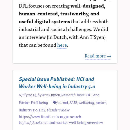
DFL focuses on creating
well-designed,
human-centered, trustworthy, and
useful digital systems
that address both
industrial and societal challenges. We did
an interview (in Dutch, with Ann T’Syen)
that can be found
here
.
Read more →
Special Issue Published: HCI and
Worker Well-being in Industry 5.0
6 July 2024
, by
Kris Luyten
,
Research Topic: HCI and
Worker Well-being
journal
,
FAIR
,
wellbeing
,
worker
,
industry 5.0
,
HCI
,
Flanders Make
https://www.frontiersin.org/research-
topics/56026/hci-and-worker-well-being/overview