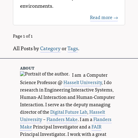
environments.
Read more →
Page 1 of 1
All Posts by
Category
or
Tags
.
about
I am a Computer
Science Professor @
Hasselt University
, I do
research in Engineering Interactive Systems,
Human-AI Interaction and Human-Computer
Interaction. I serve as the deputy managing
director of the
Digital Future Lab
,
Hasselt
University
–
Flanders Make
. I am a
Flanders
Make
Principal Investigator and a
FAIR
Principal Investigator. I work with a great