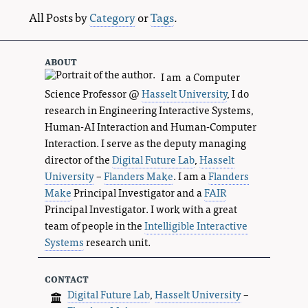
All Posts by
Category
or
Tags
.
about
I am a Computer
Science Professor @
Hasselt University
, I do
research in Engineering Interactive Systems,
Human-AI Interaction and Human-Computer
Interaction. I serve as the deputy managing
director of the
Digital Future Lab
,
Hasselt
University
–
Flanders Make
. I am a
Flanders
Make
Principal Investigator and a
FAIR
Principal Investigator. I work with a great
team of people in the
Intelligible Interactive
Systems
research unit.
contact
Digital Future Lab
,
Hasselt University
–