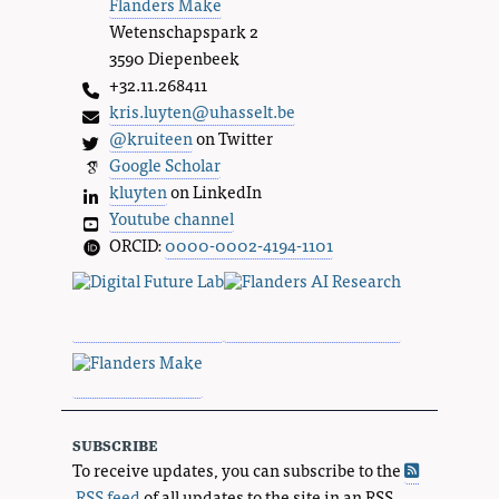
Flanders Make
Wetenschapspark 2
3590 Diepenbeek
+32.11.268411
kris.luyten@uhasselt.be
@kruiteen
on Twitter
Google Scholar
kluyten
on LinkedIn
Youtube channel
ORCID:
0000-0002-4194-1101
subscribe
To receive updates, you can subscribe to the
RSS feed
of all updates to the site in an RSS