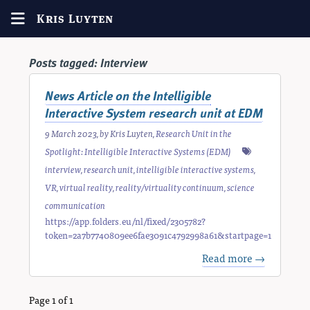
Kris Luyten
Posts tagged:
Interview
News Article on the Intelligible
Interactive System research unit at EDM
9 March 2023
, by
Kris Luyten
,
Research Unit in the
Spotlight: Intelligible Interactive Systems (EDM)
interview
,
research unit
,
intelligible interactive systems
,
VR
,
virtual reality
,
reality/virtuality continuum
,
science
communication
https://app.folders.eu/nl/fixed/2305782?
token=2a7b7740809ee6fae3091c4792998a61&startpage=1
Read more →
Page 1 of 1