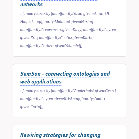
networks
1 January 2010
, by
[map[family:Yasar given:Ansar-Ul-
Haque] map[family:Mahmud given:Nasim]
map[family:Preuveneers given:Davy] map[family:Luyten
given:Kris] map[family:Coninx given:Karin]
map[family:Berbers given:Yolande]]
,
SemSon - connecting ontologies and
web applications
1 January 2010
, by
[map[family:Vanderhulst given:Geert]
map[family:Luyten given:Kris] map[family:Coninx
given:Karin]]
,
Rewiring strategies for changing