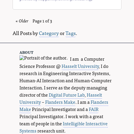
«
Older
blog
Page 1 of 3
entries
All Posts by
Category
or
Tags
.
about
I am a Computer
Science Professor @
Hasselt University
, I do
research in Engineering Interactive Systems,
Human-AI Interaction and Human-Computer
Interaction. I serve as the deputy managing
director of the
Digital Future Lab
,
Hasselt
University
–
Flanders Make
. I am a
Flanders
Make
Principal Investigator and a
FAIR
Principal Investigator. I work with a great
team of people in the
Intelligible Interactive
Systems
research unit.