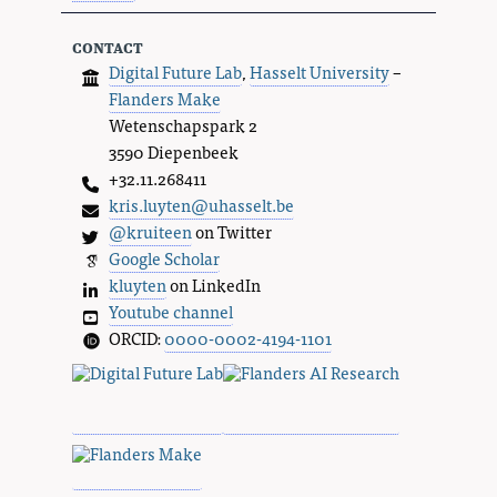
contact
Digital Future Lab
,
Hasselt University
–
Flanders Make
Wetenschapspark 2
3590 Diepenbeek
+32.11.268411
kris.luyten@uhasselt.be
@kruiteen
on Twitter
Google Scholar
kluyten
on LinkedIn
Youtube channel
ORCID:
0000-0002-4194-1101