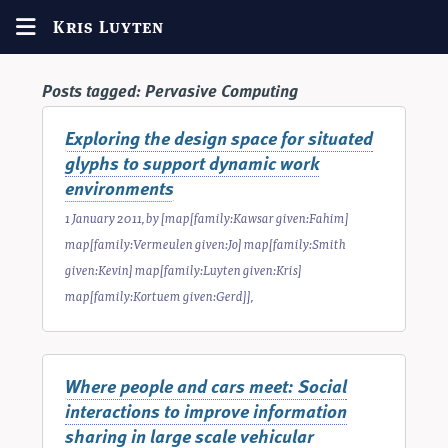
Kris Luyten
Posts tagged:
Pervasive Computing
Exploring the design space for situated
glyphs to support dynamic work
environments
1 January 2011
, by
[map[family:Kawsar given:Fahim]
map[family:Vermeulen given:Jo] map[family:Smith
given:Kevin] map[family:Luyten given:Kris]
map[family:Kortuem given:Gerd]]
,
Where people and cars meet: Social
interactions to improve information
sharing in large scale vehicular