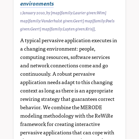
environments
1 January 2010
, by
[map[family:Laurier given:Wim]
map[family:Vanderhulst given:Geert] map[family:Poels
given:Geert] map[family:Luyten given:Kris]]
,
A typical pervasive application executes in
a changing environment: people,
computing resources, software services
and network connections come and go
continuously. A robust pervasive
application needs adapt to this changing
context as long as there is an appropriate
rewiring strategy that guarantees correct
behavior. We combine the MERODE
modeling methodology with the ReWiRe
framework for creating interactive
pervasive applications that can cope with