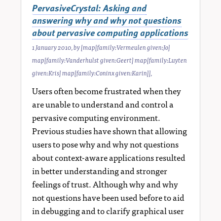
PervasiveCrystal: Asking and
answering why and why not questions
about pervasive computing applications
1 January 2010
, by
[map[family:Vermeulen given:Jo]
map[family:Vanderhulst given:Geert] map[family:Luyten
given:Kris] map[family:Coninx given:Karin]]
,
Users often become frustrated when they
are unable to understand and control a
pervasive computing environment.
Previous studies have shown that allowing
users to pose why and why not questions
about context-aware applications resulted
in better understanding and stronger
feelings of trust. Although why and why
not questions have been used before to aid
in debugging and to clarify graphical user