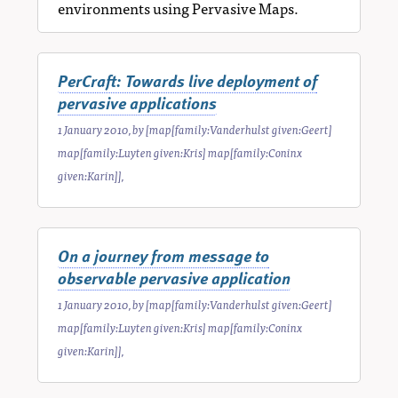
environments using Pervasive Maps.
PerCraft: Towards live deployment of
pervasive applications
1 January 2010
, by
[map[family:Vanderhulst given:Geert]
map[family:Luyten given:Kris] map[family:Coninx
given:Karin]]
,
On a journey from message to
observable pervasive application
1 January 2010
, by
[map[family:Vanderhulst given:Geert]
map[family:Luyten given:Kris] map[family:Coninx
given:Karin]]
,