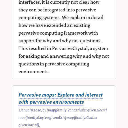
interfaces, it is currently not clear how
they can be integrated into pervasive
computing systems. We explain in detail
how we have extended an existing
pervasive computing framework with
support for why and why not questions.
This resulted in PervasiveCrystal, a system
for asking and answering why and why not
questions in pervasive computing
environments.
Pervasive maps: Explore and interact
with pervasive environments
1 January 2010
, by
[map[family:Vanderhulst given:Geert]
map[family:Luyten given:Kris] map[family:Coninx
given:Karin]]
,