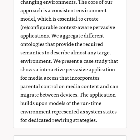
changing environments. The core of our
approach is a consistent environment
model, which is essential to create
(re)configurable context-aware pervasive
applications. We aggregate different
ontologies that provide the required
semantics to describe almost any target
environment. We present a case study that
shows a interactive pervasive application
for media access that incorporates
parental control on media content and can
migrate between devices. The application
builds upon models of the run-time
environment represented as system states
for dedicated rewiring strategies.