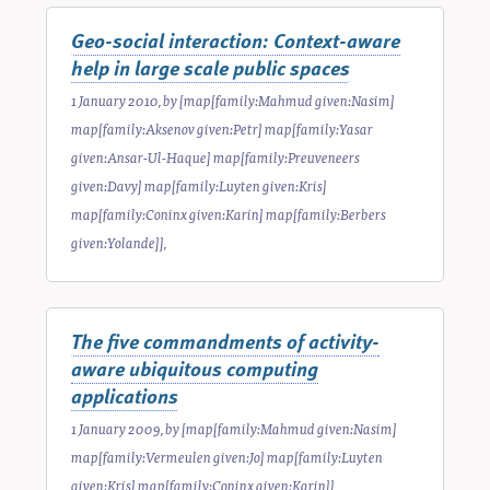
Geo-social interaction: Context-aware
help in large scale public spaces
1 January 2010
, by
[map[family:Mahmud given:Nasim]
map[family:Aksenov given:Petr] map[family:Yasar
given:Ansar-Ul-Haque] map[family:Preuveneers
given:Davy] map[family:Luyten given:Kris]
map[family:Coninx given:Karin] map[family:Berbers
given:Yolande]]
,
The five commandments of activity-
aware ubiquitous computing
applications
1 January 2009
, by
[map[family:Mahmud given:Nasim]
map[family:Vermeulen given:Jo] map[family:Luyten
given:Kris] map[family:Coninx given:Karin]]
,