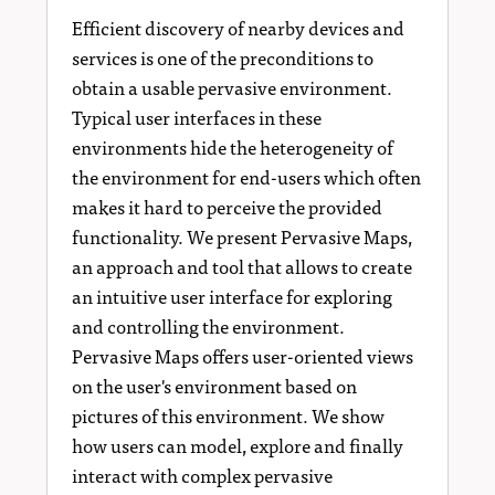
Efficient discovery of nearby devices and
services is one of the preconditions to
obtain a usable pervasive environment.
Typical user interfaces in these
environments hide the heterogeneity of
the environment for end-users which often
makes it hard to perceive the provided
functionality. We present Pervasive Maps,
an approach and tool that allows to create
an intuitive user interface for exploring
and controlling the environment.
Pervasive Maps offers user-oriented views
on the user's environment based on
pictures of this environment. We show
how users can model, explore and finally
interact with complex pervasive