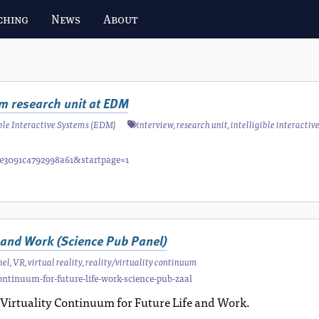
ching
News
About
tem research unit at EDM
gible Interactive Systems (EDM)
interview
,
research unit
,
intelligible interactiv
fae3091c4792998a61&startpage=1
e and Work (Science Pub Panel)
nel
,
VR
,
virtual reality
,
reality/virtuality continuum
ontinuum-for-future-life-work-science-pub-zaal
ty/Virtuality Continuum for Future Life and Work.