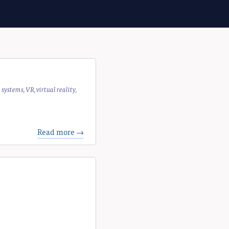
e systems
,
VR
,
virtual reality
,
Read more →