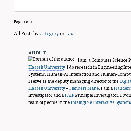
Page 1 of 1
All Posts by
Category
or
Tags
.
about
I am a Computer Science 
Hasselt University
, I do research in Engineering Int
Systems, Human-AI Interaction and Human-Compute
I serve as the deputy managing director of the
Digit
Hasselt University
–
Flanders Make
. I am a
Flander
Investigator and a
FAIR
Principal Investigator. I wor
team of people in the
Intelligible Interactive System