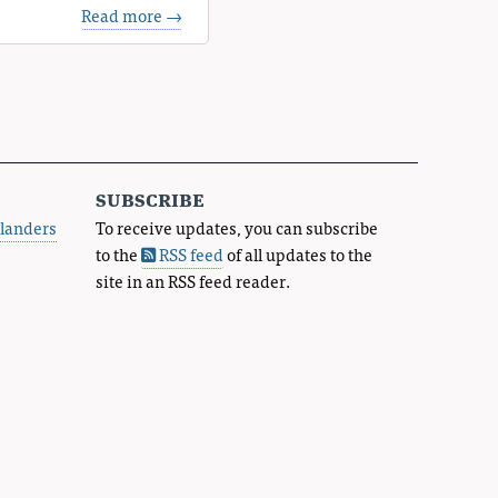
Read more →
subscribe
landers
To receive updates, you can subscribe
to the
RSS feed
of all updates to the
site in an RSS feed reader.