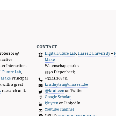
contact
Professor @
Digital Future Lab
,
Hasselt University
–
F
eractive
Make
r Interaction.
Wetenschapspark 2
al Future Lab
,
3590 Diepenbeek
s Make
Principal
+32.11.268411
k with a great
kris.luyten@uhasselt.be
s
research unit.
@kruiteen
on Twitter
Google Scholar
kluyten
on LinkedIn
Youtube channel
ORCID:
0000-0002-4194-1101