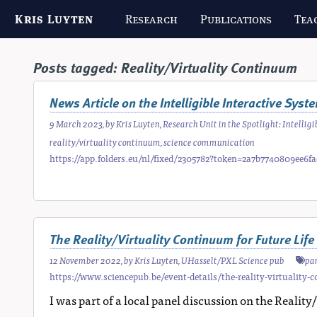
Kris Luyten
Research
Publications
Tea
Posts tagged:
Reality/Virtuality Continuum
News Article on the Intelligible Interactive Sys
9 March 2023
, by
Kris Luyten
,
Research Unit in the Spotlight: Intelli
reality/virtuality continuum
,
science communication
https://app.folders.eu/nl/fixed/2305782?token=2a7b7740809ee6
The Reality/Virtuality Continuum for Future Lif
12 November 2022
, by
Kris Luyten
,
UHasselt/PXL Science pub
pa
https://www.sciencepub.be/event-details/the-reality-virtuality-c
I was part of a local panel discussion on the Reali