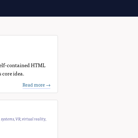
, self-contained HTML
s core idea.
Read more →
e systems
,
VR
,
virtual reality
,