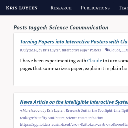
Kris Luyten
Research
Publications
Tea
Posts tagged:
Science Communication
Turning Papers into Interactive Posters with Cl
8 July 2026
, by
Kris Luyten
,
Interactive Paper Posters
Claude
,
LL
I have been experimenting with
Claude
to turn some
pages that summarize a paper, explain it in plain la
News Article on the Intelligible Interactive Sys
9 March 2023
, by
Kris Luyten
,
Research Unit in the Spotlight: Intelli
reality/virtuality continuum
,
science communication
https://app.folders.eu/nl/fixed/2305782?token=2a7b7740809ee6