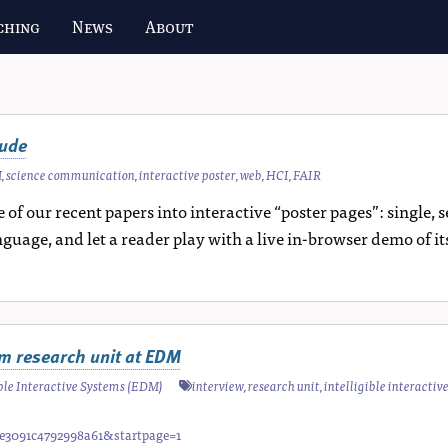
ching
News
About
aude
M
,
science communication
,
interactive poster
,
web
,
HCI
,
FAIR
 of our recent papers into interactive “poster pages”: single
nguage, and let a reader play with a live in-browser demo of it
tem research unit at EDM
gible Interactive Systems (EDM)
interview
,
research unit
,
intelligible interactiv
fae3091c4792998a61&startpage=1