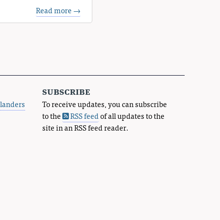
Read more →
subscribe
landers
To receive updates, you can subscribe
to the
RSS feed
of all updates to the
site in an RSS feed reader.