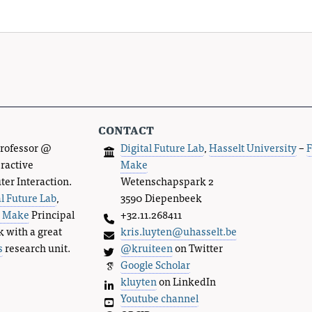
contact
Professor @
Digital Future Lab
,
Hasselt University
–
F
eractive
Make
r Interaction.
Wetenschapspark 2
al Future Lab
,
3590 Diepenbeek
s Make
Principal
+32.11.268411
k with a great
kris.luyten@uhasselt.be
s
research unit.
@kruiteen
on Twitter
Google Scholar
kluyten
on LinkedIn
Youtube channel