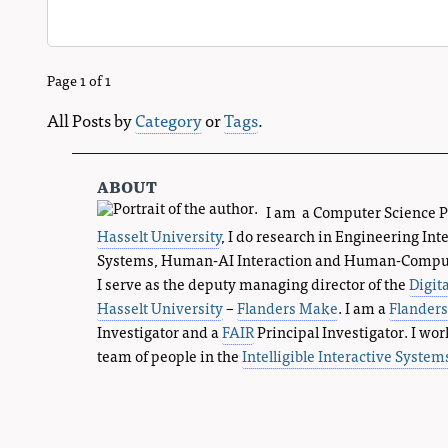
Page 1 of 1
All Posts by
Category
or
Tags
.
about
I am a Computer Science 
Hasselt University
, I do research in Engineering Int
Systems, Human-AI Interaction and Human-Compute
I serve as the deputy managing director of the
Digit
Hasselt University
–
Flanders Make
. I am a
Flander
Investigator and a
FAIR
Principal Investigator. I wor
team of people in the
Intelligible Interactive System