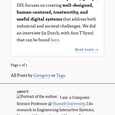
DFL focuses on creating
well-designed,
human-centered, trustworthy, and
useful digital systems
that address both
industrial and societal challenges. We did
an interview (in Dutch, with Ann T’Syen)
that can be found
here
.
Read more →
Page 1 of 1
All Posts by
Category
or
Tags
.
about
I am a Computer
Science Professor @
Hasselt University
, I do
research in Engineering Interactive Systems,