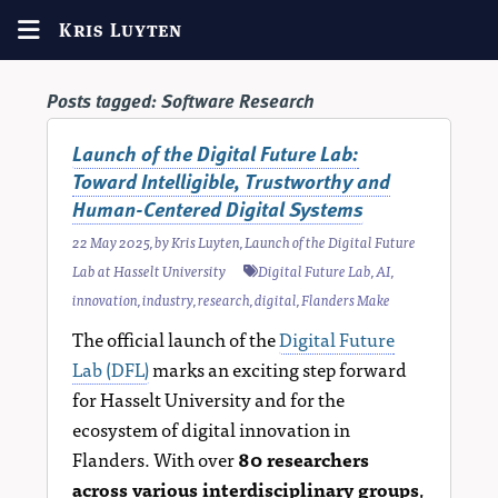
Kris Luyten
Posts tagged:
Software Research
Launch of the Digital Future Lab:
Toward Intelligible, Trustworthy and
Human-Centered Digital Systems
22 May 2025
, by
Kris Luyten
,
Launch of the Digital Future
Lab at Hasselt University
Digital Future Lab
,
AI
,
innovation
,
industry
,
research
,
digital
,
Flanders Make
The official launch of the
Digital Future
Lab (DFL)
marks an exciting step forward
for Hasselt University and for the
ecosystem of digital innovation in
Flanders. With over
80 researchers
across various interdisciplinary groups
,