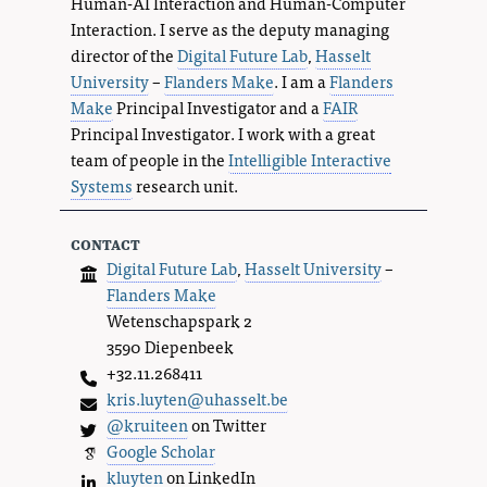
Human-AI Interaction and Human-Computer
Interaction. I serve as the deputy managing
director of the
Digital Future Lab
,
Hasselt
University
–
Flanders Make
. I am a
Flanders
Make
Principal Investigator and a
FAIR
Principal Investigator. I work with a great
team of people in the
Intelligible Interactive
Systems
research unit.
contact
Digital Future Lab
,
Hasselt University
–
Flanders Make
Wetenschapspark 2
3590 Diepenbeek
+32.11.268411
kris.luyten@uhasselt.be
@kruiteen
on Twitter
Google Scholar
kluyten
on LinkedIn