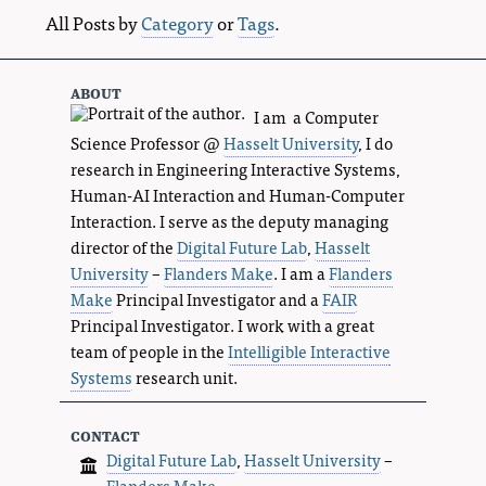
All Posts by
Category
or
Tags
.
about
I am a Computer
Science Professor @
Hasselt University
, I do
research in Engineering Interactive Systems,
Human-AI Interaction and Human-Computer
Interaction. I serve as the deputy managing
director of the
Digital Future Lab
,
Hasselt
University
–
Flanders Make
. I am a
Flanders
Make
Principal Investigator and a
FAIR
Principal Investigator. I work with a great
team of people in the
Intelligible Interactive
Systems
research unit.
contact
Digital Future Lab
,
Hasselt University
–
Flanders Make