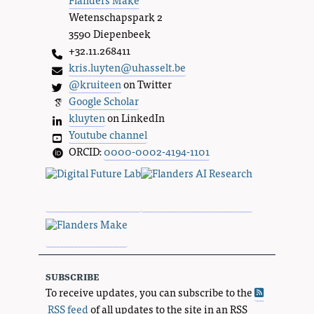
Wetenschapspark 2
3590 Diepenbeek
+32.11.268411
kris.luyten@uhasselt.be
@kruiteen
on Twitter
Google Scholar
kluyten
on LinkedIn
Youtube channel
ORCID:
0000-0002-4194-1101
subscribe
To receive updates, you can subscribe to the
RSS feed
of all updates to the site in an RSS