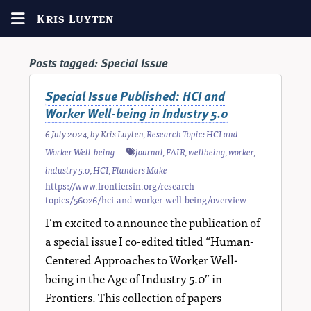
Kris Luyten
Posts tagged:
Special Issue
Special Issue Published: HCI and
Worker Well-being in Industry 5.0
6 July 2024
, by
Kris Luyten
,
Research Topic: HCI and
Worker Well-being
journal
,
FAIR
,
wellbeing
,
worker
,
industry 5.0
,
HCI
,
Flanders Make
https://www.frontiersin.org/research-
topics/56026/hci-and-worker-well-being/overview
I’m excited to announce the publication of
a special issue I co-edited titled “Human-
Centered Approaches to Worker Well-
being in the Age of Industry 5.0” in
Frontiers. This collection of papers