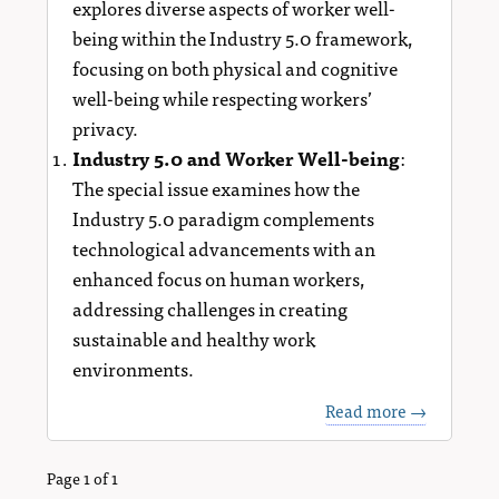
explores diverse aspects of worker well-
being within the Industry 5.0 framework,
focusing on both physical and cognitive
well-being while respecting workers’
privacy.
Industry 5.0 and Worker Well-being
:
The special issue examines how the
Industry 5.0 paradigm complements
technological advancements with an
enhanced focus on human workers,
addressing challenges in creating
sustainable and healthy work
environments.
Read more →
Page 1 of 1