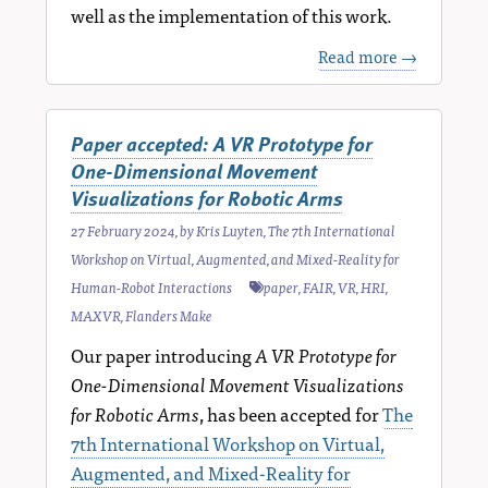
well as the implementation of this work.
Read more →
Paper accepted: A VR Prototype for
One-Dimensional Movement
Visualizations for Robotic Arms
27 February 2024
, by
Kris Luyten
,
The 7th International
Workshop on Virtual, Augmented, and Mixed-Reality for
Human-Robot Interactions
paper
,
FAIR
,
VR
,
HRI
,
MAXVR
,
Flanders Make
Our paper introducing
A VR Prototype for
One-Dimensional Movement Visualizations
for Robotic Arms
, has been accepted for
The
7th International Workshop on Virtual,
Augmented, and Mixed-Reality for