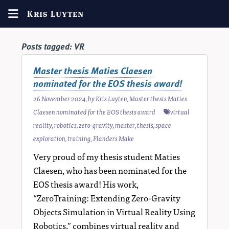
Kris Luyten
Posts tagged:
VR
Master thesis Maties Claesen
nominated for the EOS thesis award!
26 November 2024
, by
Kris Luyten
,
Master thesis Maties
Claesen nominated for the EOS thesis award
virtual
reality
,
robotics
,
zero-gravity
,
master
,
thesis
,
space
exploration
,
training
,
Flanders Make
Very proud of my thesis student Maties
Claesen, who has been nominated for the
EOS thesis award! His work,
“ZeroTraining: Extending Zero-Gravity
Objects Simulation in Virtual Reality Using
Robotics,” combines virtual reality and