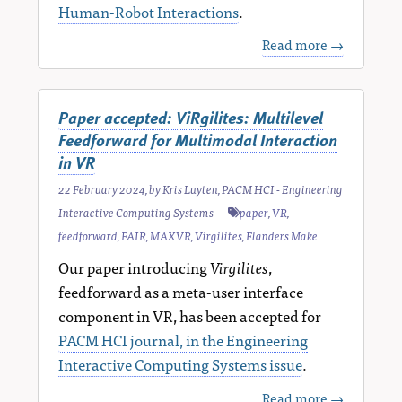
Human-Robot Interactions
.
Read more →
Paper accepted: ViRgilites: Multilevel
Feedforward for Multimodal Interaction
in VR
22 February 2024
, by
Kris Luyten
,
PACM HCI - Engineering
Interactive Computing Systems
paper
,
VR
,
feedforward
,
FAIR
,
MAXVR
,
Virgilites
,
Flanders Make
Our paper introducing
Virgilites
,
feedforward as a meta-user interface
component in VR, has been accepted for
PACM HCI journal, in the Engineering
Interactive Computing Systems issue
.
Read more →