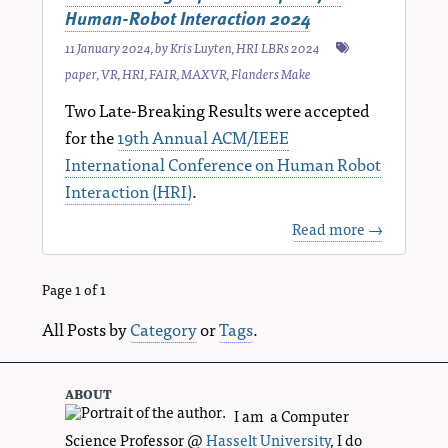
Human-Robot Interaction 2024
11 January 2024
, by
Kris Luyten
,
HRI LBRs 2024
paper
,
VR
,
HRI
,
FAIR
,
MAXVR
,
Flanders Make
Two Late-Breaking Results were accepted
for the
19th Annual ACM/IEEE
International Conference on Human Robot
Interaction (HRI)
.
Read more →
Page 1 of 1
All Posts by
Category
or
Tags
.
about
I am a Computer
Science Professor @
Hasselt University
, I do