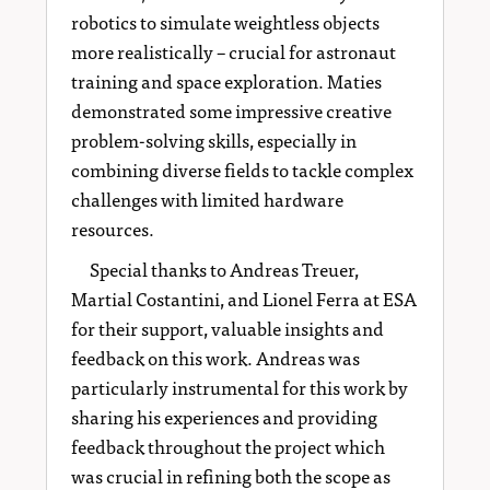
robotics to simulate weightless objects
more realistically – crucial for astronaut
training and space exploration. Maties
demonstrated some impressive creative
problem-solving skills, especially in
combining diverse fields to tackle complex
challenges with limited hardware
resources.
Special thanks to Andreas Treuer,
Martial Costantini, and Lionel Ferra at ESA
for their support, valuable insights and
feedback on this work. Andreas was
particularly instrumental for this work by
sharing his experiences and providing
feedback throughout the project which
was crucial in refining both the scope as