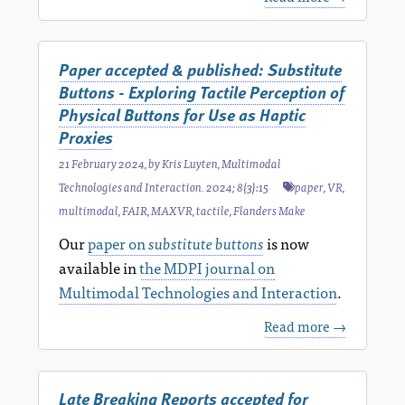
Paper accepted & published: Substitute
Buttons - Exploring Tactile Perception of
Physical Buttons for Use as Haptic
Proxies
21 February 2024
, by
Kris Luyten
,
Multimodal
Technologies and Interaction. 2024; 8(3):15
paper
,
VR
,
multimodal
,
FAIR
,
MAXVR
,
tactile
,
Flanders Make
Our
paper on
substitute buttons
is now
available in
the MDPI journal on
Multimodal Technologies and Interaction
.
Read more →
Late Breaking Reports accepted for