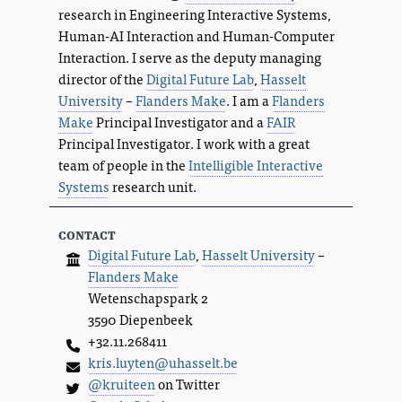
research in Engineering Interactive Systems,
Human-AI Interaction and Human-Computer
Interaction. I serve as the deputy managing
director of the
Digital Future Lab
,
Hasselt
University
–
Flanders Make
. I am a
Flanders
Make
Principal Investigator and a
FAIR
Principal Investigator. I work with a great
team of people in the
Intelligible Interactive
Systems
research unit.
contact
Digital Future Lab
,
Hasselt University
–
Flanders Make
Wetenschapspark 2
3590 Diepenbeek
+32.11.268411
kris.luyten@uhasselt.be
@kruiteen
on Twitter