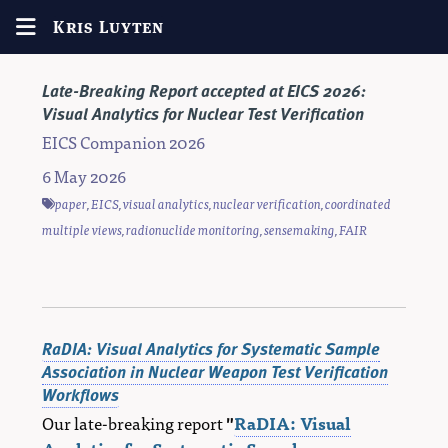
Kris Luyten
Late-Breaking Report accepted at EICS 2026:
Visual Analytics for Nuclear Test Verification
EICS Companion 2026
6 May 2026
paper
,
EICS
,
visual analytics
,
nuclear verification
,
coordinated
multiple views
,
radionuclide monitoring
,
sensemaking
,
FAIR
RaDIA: Visual Analytics for Systematic Sample
Association in Nuclear Weapon Test Verification
Workflows
Our late-breaking report
"
RaDIA: Visual