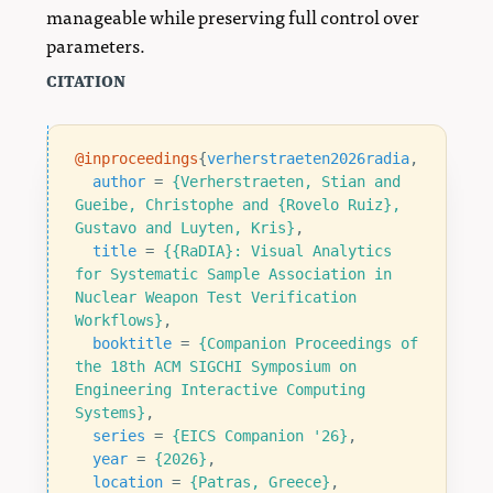
manageable while preserving full control over
parameters.
citation
@inproceedings
{
verherstraeten2026radia
,
author
=
{Verherstraeten, Stian and 
Gueibe, Christophe and {Rovelo Ruiz}, 
Gustavo and Luyten, Kris}
,
title
=
{{RaDIA}: Visual Analytics 
for Systematic Sample Association in 
Nuclear Weapon Test Verification 
Workflows}
,
booktitle
=
{Companion Proceedings of 
the 18th ACM SIGCHI Symposium on 
Engineering Interactive Computing 
Systems}
,
series
=
{EICS Companion '26}
,
year
=
{2026}
,
location
=
{Patras, Greece}
,