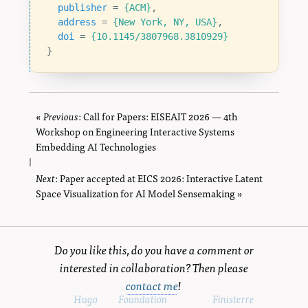
publisher
=
{ACM}
,
address
=
{New York, NY, USA}
,
doi
=
{10.1145/3807968.3810929}
}
«
Previous
page
: Call for Papers: EISEAIT 2026 — 4th
Workshop on Engineering Interactive Systems
Embedding AI Technologies
|
Next
page
: Paper accepted at EICS 2026: Interactive Latent
Space Visualization for AI Model Sensemaking »
Do you like this, do you have a comment or
interested in collaboration? Then please
contact me
!
Powered by
Hugo
and
Foundation
, using the
Finisterre
theme.