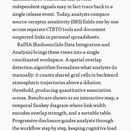
independent signals may in fact trace back to a
single release event. Today, analysts compare
source-receptor sensitivity (SRS) fields one by one
across separate CTBTO tools and document
suspected links in personal spreadsheets.
RaDIA (Radionuclide Data Integration and
Analysis) brings these views into a single
coordinated workspace. A spatial overlap
detection algorithm formalizes what analysts do
manually: it counts shared grid cells in backward
atmospheric trajectories above a dilution
threshold, producing quantitative association
scores. Results are shown as an interactive map, a
temporal Sankey diagram where link width
encodes overlap strength, and a sortable table.
Progressive disclosure guides analysts through
the workflow step by step, keeping cognitive load