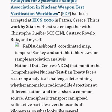
Analytics for Systematic Sample
Association in Nuclear Weapon Test
Verification Workflows
"
(
PDF
) has been
accepted at
EICS 2026
in Patras, Greece. This is
work by Stian Verherstraeten together with
Christophe Gueibe (SCK CEN), Gustavo Rovelo
Ruiz, and myself.
National Data Centres (NDCs) that monitor the
Comprehensive Nuclear-Test-Ban Treaty face a
recurring analytical challenge: determining
whether anomalous radionuclide detections at
different stations and times share a common
source. Atmospheric transport can spread
radioactive particles over thousands of
kilometres, so what looks like several