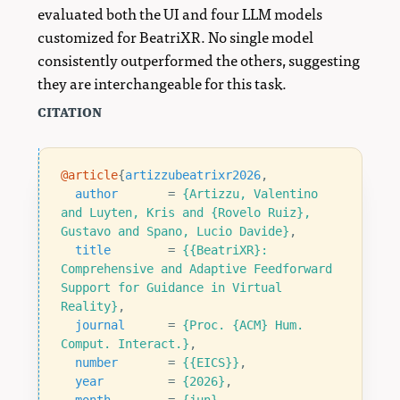
evaluated both the UI and four LLM models
customized for BeatriXR. No single model
consistently outperformed the others, suggesting
they are interchangeable for this task.
citation
@article
{
artizzubeatrixr2026
,
author
=
{Artizzu, Valentino 
and Luyten, Kris and {Rovelo Ruiz}, 
Gustavo and Spano, Lucio Davide}
,
title
=
{{BeatriXR}: 
Comprehensive and Adaptive Feedforward 
Support for Guidance in Virtual 
Reality}
,
journal
=
{Proc. {ACM} Hum. 
Comput. Interact.}
,
number
=
{{EICS}}
,
year
=
{2026}
,