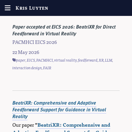
Kris Luyten
Paper accepted at EICS 2026: BeatriXR for Direct
Feedforward in Virtual Reality
PACMHCI EICS 2026
22 May 2026
paper
,
EICS
,
PACMHCI
,
virtual reality
,
feedforward
,
XR
,
LLM
,
interaction design
,
FAIR
BeatriXR: Comprehensive and Adaptive
Feedforward Support for Guidance in Virtual
Reality
Our paper
"
BeatriXR: Comprehensive and