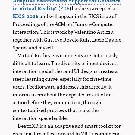
Adaptive Feedforward Support for Guidance
in Virtual Reality
"
(
PDF
) has been accepted at
EICS 2026
and will appear in the EICS issue of
Proceedings of the ACM on Human-Computer
Interaction. This is work by Valentino Artizzu
together with Gustavo Rovelo Ruiz, Lucio Davide
Spano, and myself.
Virtual Reality environments are notoriously
difficult to learn. The diversity of input devices,
interaction modalities, and UI designs creates a
steep learning curve, especially for first-time
users. Feedforward addresses this directly: it
informs users about the expected result of an
action before they commit to it, through
contextualized previews that make the
interaction space legible.
BeatriXR is a an adaptive and smart toolkit for
creating direct feedforward in VR. It combines a