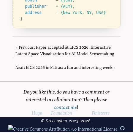
month
=
{jun}
,
publisher
=
{ACM}
,
address
=
{New York, NY, USA}
}
«
Previous
page
: Paper accepted at EICS 2026: Interactive
Latent Space Visualization for AI Model Sensemaking
|
Next
page
: EICS 2026 in Patras: a fun and interesting week »
Do you like this, do you have a comment or
interested in collaboration? Then please
contact me
!
Powered by
Hugo
and
Foundation
, using the
Finisterre
theme.
© Kris Luyten 2023–2026.