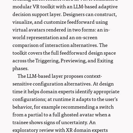
modular VR toolkit with an LLM-based adaptive
decision support layer. Designers can construct,
visualize, and customize feedforward using
virtual avatars rendered in two forms: an in-
world representation and an on-screen
comparison of interaction alternatives. The
toolkit covers the full feedforward design space
across the Triggering, Previewing, and Exiting
phases.
The LLM-based layer proposes context-
sensitive configuration alternatives. At design
time it helps domain experts identify appropriate
configurations; at runtime it adapts to the user’s
behavior, for example recommending a switch
from a partial to a full ghosted avatar when a
trainee shows signs of uncertainty. An
exploratory review with XR domain experts