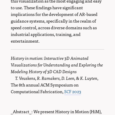
this visualization as the most engaging and easy
to use. These findings have significant
implications for the development of AR-based
guidance systems, specifically in the realm of
speed control, across diverse domains such as
industrial applications, training, and
entertainment.
History in motion: Interactive 3D Animated
Visualizations for Understanding and Exploring the
Modeling History of 3D CAD Designs
T. Veuskens, R. Ramakers, D. Leen, & K. Luyten
,
The 8th annual ACM Symposium on
Computational Fabrication,
SCF 2023
_Abstract_: We present History in Motion (HiM),