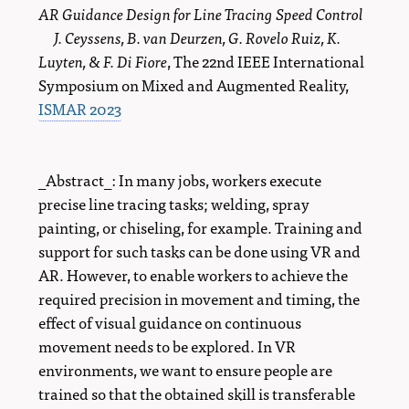
AR Guidance Design for Line Tracing Speed Control
J. Ceyssens, B. van Deurzen, G. Rovelo Ruiz, K.
Luyten, & F. Di Fiore
, The 22nd IEEE International
Symposium on Mixed and Augmented Reality,
ISMAR 2023
_Abstract_: In many jobs, workers execute
precise line tracing tasks; welding, spray
painting, or chiseling, for example. Training and
support for such tasks can be done using VR and
AR. However, to enable workers to achieve the
required precision in movement and timing, the
effect of visual guidance on continuous
movement needs to be explored. In VR
environments, we want to ensure people are
trained so that the obtained skill is transferable