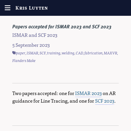
Kris Luyten
Papers accepted for ISMAR 2023 and SCF 2023
ISMAR and SCF 2023
5 September 2023
paper
,
ISMAR
,
SCF
,
training
,
welding
,
CAD
,
fabrication
,
MAXVR
,
Flanders Make
Two papers accepted: one for
ISMAR 2023
on AR
guidance for Line Tracing, and one for
SCF 2023
.