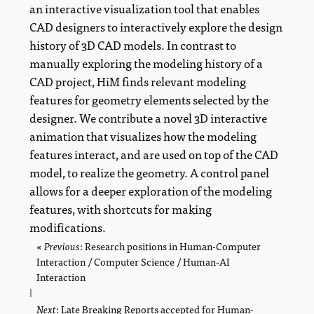
an interactive visualization tool that enables
CAD designers to interactively explore the design
history of 3D CAD models. In contrast to
manually exploring the modeling history of a
CAD project, HiM finds relevant modeling
features for geometry elements selected by the
designer. We contribute a novel 3D interactive
animation that visualizes how the modeling
features interact, and are used on top of the CAD
model, to realize the geometry. A control panel
allows for a deeper exploration of the modeling
features, with shortcuts for making
modifications.
«
Previous
page
: Research positions in Human-Computer
Interaction / Computer Science / Human-AI
Interaction
|
Next
page
: Late Breaking Reports accepted for Human-