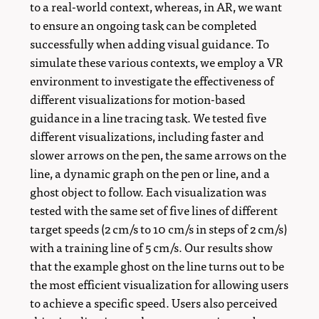
to a real-world context, whereas, in AR, we want
to ensure an ongoing task can be completed
successfully when adding visual guidance. To
simulate these various contexts, we employ a VR
environment to investigate the effectiveness of
different visualizations for motion-based
guidance in a line tracing task. We tested five
different visualizations, including faster and
slower arrows on the pen, the same arrows on the
line, a dynamic graph on the pen or line, and a
ghost object to follow. Each visualization was
tested with the same set of five lines of different
target speeds (2 cm/s to 10 cm/s in steps of 2 cm/s)
with a training line of 5 cm/s. Our results show
that the example ghost on the line turns out to be
the most efficient visualization for allowing users
to achieve a specific speed. Users also perceived